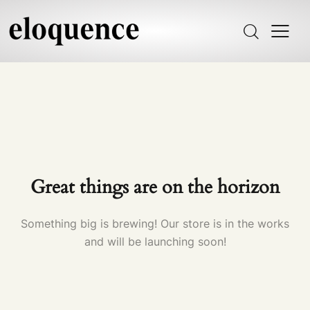
Great things are on the horizon
Something big is brewing! Our store is in the works
and will be launching soon!