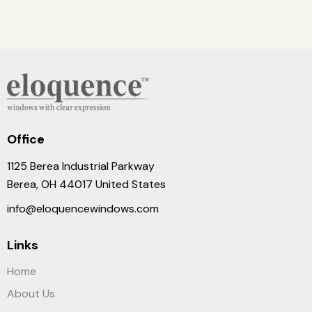
Office
1125 Berea Industrial Parkway
Berea, OH 44017 United States
info@eloquencewindows.com
Links
Home
About Us